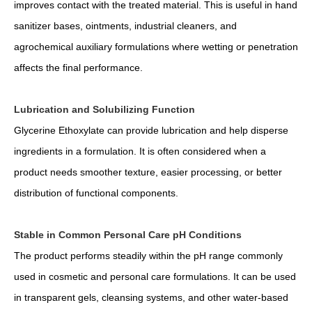
improves contact with the treated material. This is useful in hand
sanitizer bases, ointments, industrial cleaners, and
agrochemical auxiliary formulations where wetting or penetration
affects the final performance.
Lubrication and Solubilizing Function
Glycerine Ethoxylate can provide lubrication and help disperse
ingredients in a formulation. It is often considered when a
product needs smoother texture, easier processing, or better
distribution of functional components.
Stable in Common Personal Care pH Conditions
The product performs steadily within the pH range commonly
used in cosmetic and personal care formulations. It can be used
in transparent gels, cleansing systems, and other water-based