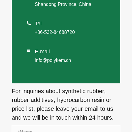
Shandong Province, China

Tel
+86-532-84688720
E-mail

info@polykem.cn
For inquiries about synthetic rubber,
rubber additives, hydrocarbon resin or
price list, please leave your email to us
and we will be in touch within 24 hours.