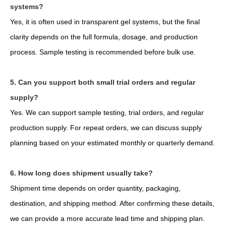
systems?
Yes, it is often used in transparent gel systems, but the final
clarity depends on the full formula, dosage, and production
process. Sample testing is recommended before bulk use.
5. Can you support both small trial orders and regular
supply?
Yes. We can support sample testing, trial orders, and regular
production supply. For repeat orders, we can discuss supply
planning based on your estimated monthly or quarterly demand.
6. How long does shipment usually take?
Shipment time depends on order quantity, packaging,
destination, and shipping method. After confirming these details,
we can provide a more accurate lead time and shipping plan.