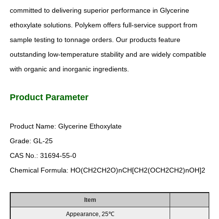
committed to delivering superior performance in Glycerine
ethoxylate solutions. Polykem offers full-service support from
sample testing to tonnage orders. Our products feature
outstanding low-temperature stability and are widely compatible
with organic and inorganic ingredients.
Product Parameter
Product Name: Glycerine Ethoxylate
Grade: GL-25
CAS No.: 31694-55-0
Chemical Formula: HO(CH2CH2O)nCH[CH2(OCH2CH2)nOH]2
Item
Appearance, 25℃