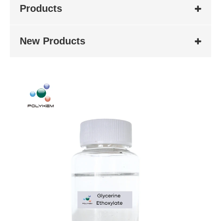
Products
New Products