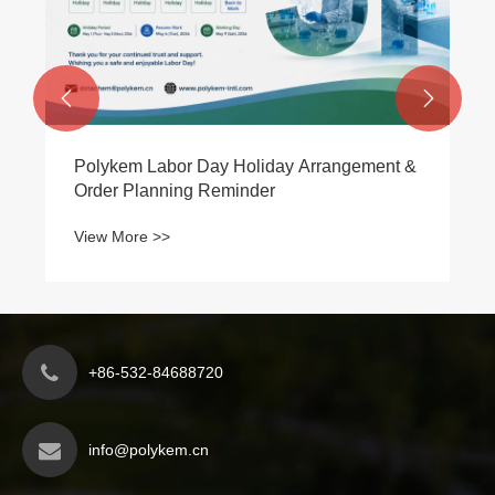
View More >>


+86-532-84688720
info@polykem.cn