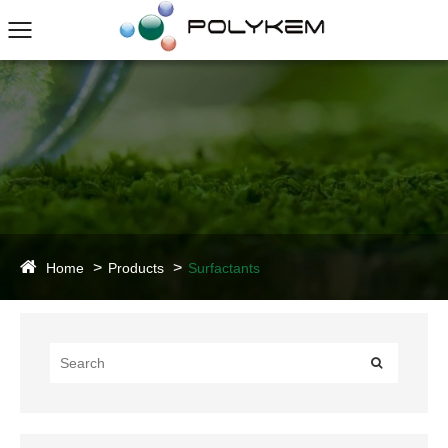
Home
Products
Surfactants