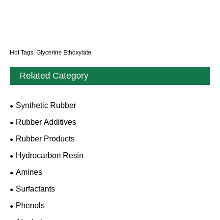
Hot Tags: Glycerine Ethoxylate
Related Category
Synthetic Rubber
Rubber Additives
Rubber Products
Hydrocarbon Resin
Amines
Surfactants
Phenols