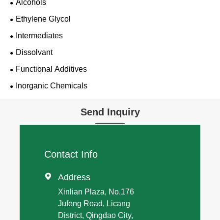
Alcohols
Ethylene Glycol
Intermediates
Dissolvant
Functional Additives
Inorganic Chemicals
Send Inquiry
Contact Info

Address
Xinlian Plaza, No.176
Jufeng Road, Licang
District, Qingdao City,