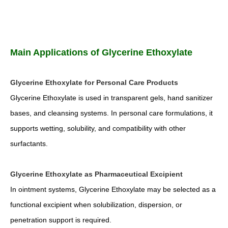
Main Applications of Glycerine Ethoxylate
Glycerine Ethoxylate for Personal Care Products
Glycerine Ethoxylate is used in transparent gels, hand sanitizer
bases, and cleansing systems. In personal care formulations, it
supports wetting, solubility, and compatibility with other
surfactants.
Glycerine Ethoxylate as Pharmaceutical Excipient
In ointment systems, Glycerine Ethoxylate may be selected as a
functional excipient when solubilization, dispersion, or
penetration support is required.