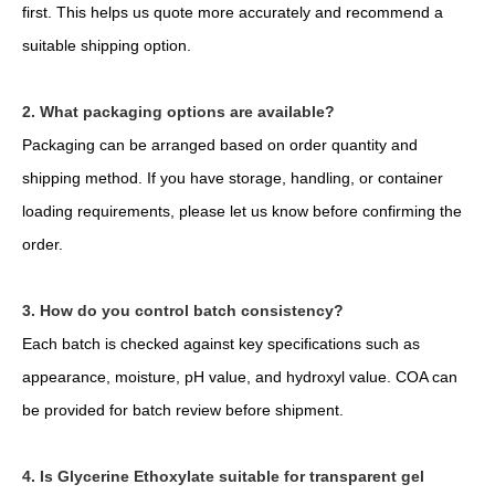
first. This helps us quote more accurately and recommend a
suitable shipping option.
2. What packaging options are available?
Packaging can be arranged based on order quantity and
shipping method. If you have storage, handling, or container
loading requirements, please let us know before confirming the
order.
3. How do you control batch consistency?
Each batch is checked against key specifications such as
appearance, moisture, pH value, and hydroxyl value. COA can
be provided for batch review before shipment.
4. Is Glycerine Ethoxylate suitable for transparent gel