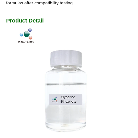
formulas after compatibility testing.
Product Detail