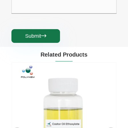
Submit

Related Products
Cetearyl Alcohol C16-18
View More >>