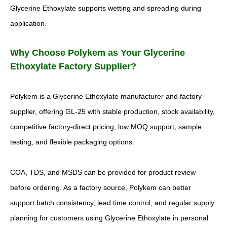
Glycerine Ethoxylate supports wetting and spreading during
application.
Why Choose Polykem as Your Glycerine
Ethoxylate Factory Supplier?
Polykem is a Glycerine Ethoxylate manufacturer and factory
supplier, offering GL-25 with stable production, stock availability,
competitive factory-direct pricing, low MOQ support, sample
testing, and flexible packaging options.
COA, TDS, and MSDS can be provided for product review
before ordering. As a factory source, Polykem can better
support batch consistency, lead time control, and regular supply
planning for customers using Glycerine Ethoxylate in personal