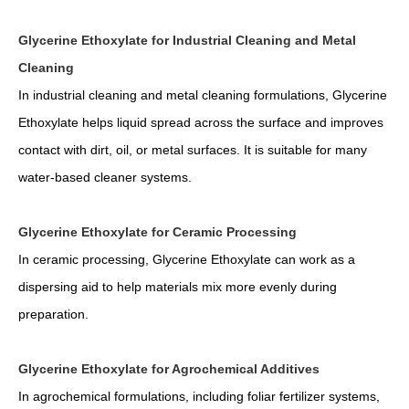
Glycerine Ethoxylate for Industrial Cleaning and Metal
Cleaning
In industrial cleaning and metal cleaning formulations, Glycerine
Ethoxylate helps liquid spread across the surface and improves
contact with dirt, oil, or metal surfaces. It is suitable for many
water-based cleaner systems.
Glycerine Ethoxylate for Ceramic Processing
In ceramic processing, Glycerine Ethoxylate can work as a
dispersing aid to help materials mix more evenly during
preparation.
Glycerine Ethoxylate for Agrochemical Additives
In agrochemical formulations, including foliar fertilizer systems,