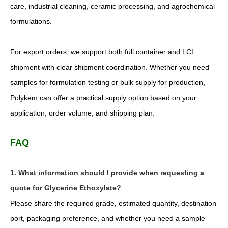
care, industrial cleaning, ceramic processing, and agrochemical
formulations.
For export orders, we support both full container and LCL
shipment with clear shipment coordination. Whether you need
samples for formulation testing or bulk supply for production,
Polykem can offer a practical supply option based on your
application, order volume, and shipping plan.
FAQ
1. What information should I provide when requesting a
quote for Glycerine Ethoxylate?
Please share the required grade, estimated quantity, destination
port, packaging preference, and whether you need a sample