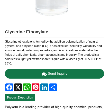
Glycerine Ethoxylate
Glycerine ethoxylate is formed by the addition polymerization of natural
glycerol and ethylene oxide (EO). It has excellent solubility, wettability and
environmental protection properties, and is an ideal raw material in the
fields of daily chemicals, pharmaceuticals and industry. The product is a
colorless to light yellow transparent liquid with a viscosity of 50-500 CP at
25℃.
Send Inquiry
Facebook
X
WhatsApp
Pinterest
LinkedIn
Share
Product Description
Polykem is a leading provider of high-quality chemical products,