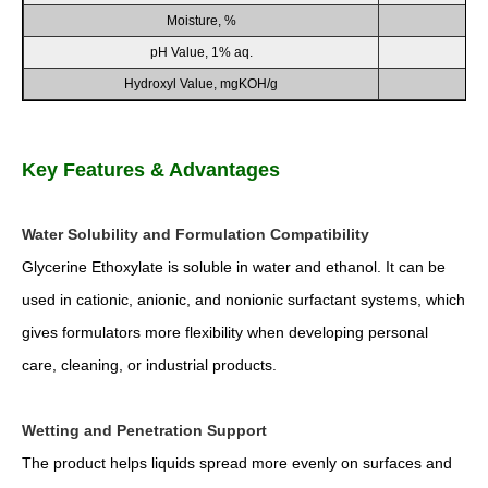
Moisture, %
pH Value, 1% aq.
Hydroxyl Value, mgKOH/g
Key Features & Advantages
Water Solubility and Formulation Compatibility
Glycerine Ethoxylate is soluble in water and ethanol. It can be
used in cationic, anionic, and nonionic surfactant systems, which
gives formulators more flexibility when developing personal
care, cleaning, or industrial products.
Wetting and Penetration Support
The product helps liquids spread more evenly on surfaces and