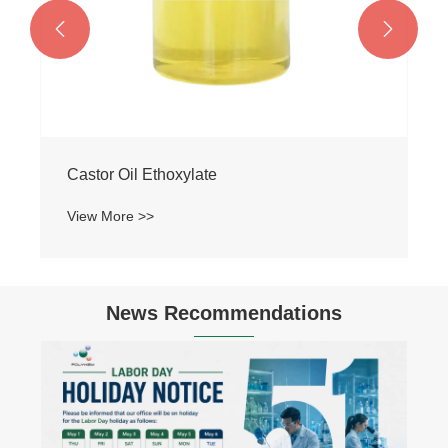


News Recommendations
Hydrogenated Nitrile Rubber (HNBR):
Industrial Applications of Special Rubber