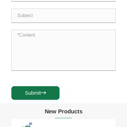
Submit

New Products