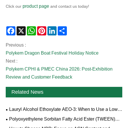
product page
Click our
and contact us today!
Facebook
X
WhatsApp
Pinterest
LinkedIn
Share
Previous :
Polykem Dragon Boat Festival Holiday Notice
Next :
Polykem CPHI & PMEC China 2026: Post-Exhibition
Review and Customer Feedback
Related News
Lauryl Alcohol Ethoxylate AEO-3: When to Use a Low-
EO Nonionic Surfactant
Polyoxyethylene Sorbitan Fatty Acid Ester (TWEEN)
Sourcing Guide: Grades, Specifications and Quality