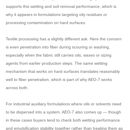
supports this wetting and soil removal performance, which is
why it appears in formulations targeting oily residues or
processing contamination on hard surfaces.
Textile processing has a slightly different ask. Here the concern
is even penetration into fiber during scouring or washing,
especially when the fabric still carries oils, waxes or sizing
agents from earlier production steps. The same wetting
mechanism that works on hard surfaces translates reasonably
well to fiber penetration, which is part of why AEO-7 works
across both.
For industrial auxiliary formulations where oils or solvents need
to be dispersed into a system, AEO-7 also comes up — though
in these cases buyers tend to check both wetting performance
and emulsification stability together rather than treating them as