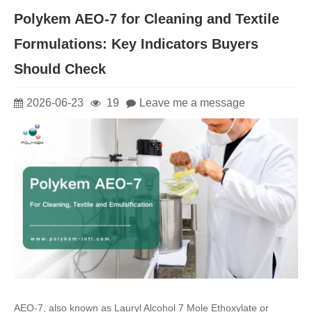
Polykem AEO-7 for Cleaning and Textile
Formulations: Key Indicators Buyers
Should Check
2026-06-23
19
Leave me a message
AEO-7, also known as Lauryl Alcohol 7 Mole Ethoxylate or