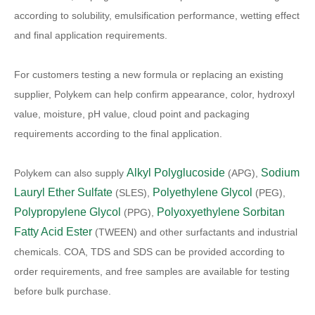
according to solubility, emulsification performance, wetting effect
and final application requirements.
For customers testing a new formula or replacing an existing
supplier, Polykem can help confirm appearance, color, hydroxyl
value, moisture, pH value, cloud point and packaging
requirements according to the final application.
Alkyl Polyglucoside
Sodium
Polykem can also supply
(APG),
Lauryl Ether Sulfate
Polyethylene Glycol
(SLES),
(PEG),
Polypropylene Glycol
Polyoxyethylene Sorbitan
(PPG),
Fatty Acid Ester
(TWEEN) and other surfactants and industrial
chemicals. COA, TDS and SDS can be provided according to
order requirements, and free samples are available for testing
before bulk purchase.