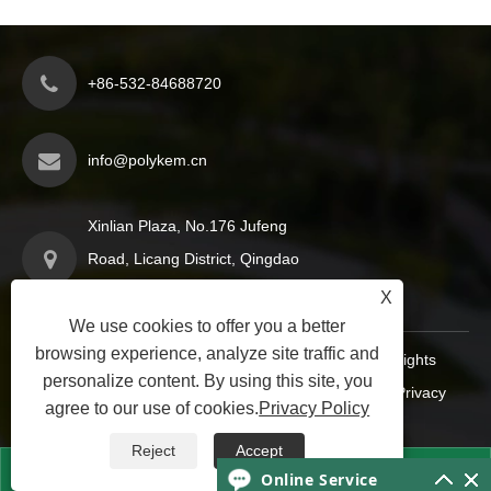
+86-532-84688720
info@polykem.cn
Xinlian Plaza, No.176 Jufeng
Road, Licang District, Qingdao
City, Shandong Province, China
X
We use cookies to offer you a better
browsing experience, analyze site traffic and
Copyright © 2024 Qingdao Polykem Co., Ltd. All Rights
personalize content. By using this site, you
Reserved.
Links
|
Sitemap
|
RSS
|
XML
|
Privacy
agree to our use of cookies.
Privacy Policy
Policy
|
Reject
Accept


Online Service

