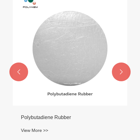


Polybutadiene Rubber
View More >>