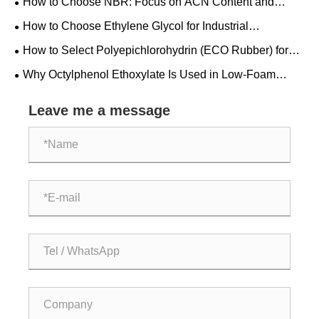
How to Choose NBR: Focus on ACN Content and
Checks
Mooney Viscosity
How to Choose Ethylene Glycol for Industrial
Applications: Grade, Purity and Specifications
How to Select Polyepichlorohydrin (ECO Rubber) for
Fuel Hoses and Seals
Why Octylphenol Ethoxylate Is Used in Low-Foam
Industrial Cleaning Systems
Leave me a message