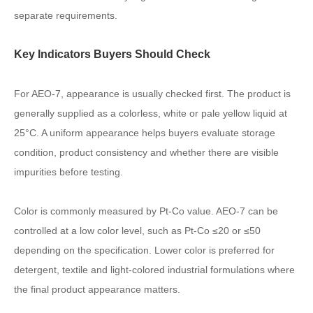
separate requirements.
Key Indicators Buyers Should Check
For AEO-7, appearance is usually checked first. The product is
generally supplied as a colorless, white or pale yellow liquid at
25°C. A uniform appearance helps buyers evaluate storage
condition, product consistency and whether there are visible
impurities before testing.
Color is commonly measured by Pt-Co value. AEO-7 can be
controlled at a low color level, such as Pt-Co ≤20 or ≤50
depending on the specification. Lower color is preferred for
detergent, textile and light-colored industrial formulations where
the final product appearance matters.