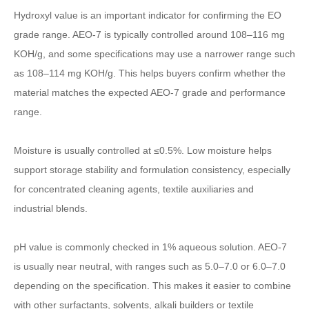
Hydroxyl value is an important indicator for confirming the EO
grade range. AEO-7 is typically controlled around 108–116 mg
KOH/g, and some specifications may use a narrower range such
as 108–114 mg KOH/g. This helps buyers confirm whether the
material matches the expected AEO-7 grade and performance
range.
Moisture is usually controlled at ≤0.5%. Low moisture helps
support storage stability and formulation consistency, especially
for concentrated cleaning agents, textile auxiliaries and
industrial blends.
pH value is commonly checked in 1% aqueous solution. AEO-7
is usually near neutral, with ranges such as 5.0–7.0 or 6.0–7.0
depending on the specification. This makes it easier to combine
with other surfactants, solvents, alkali builders or textile