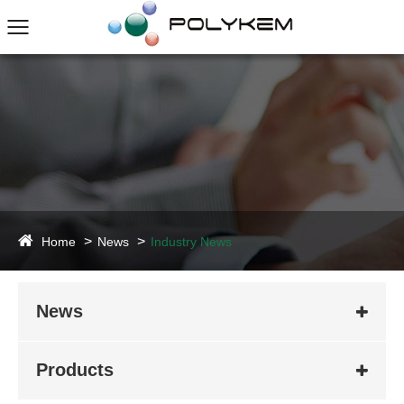
Home
News
Industry News
News
Products