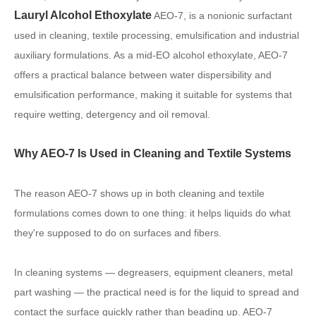
Lauryl Alcohol Ethoxylate
AEO-7, is a nonionic surfactant
used in cleaning, textile processing, emulsification and industrial
auxiliary formulations. As a mid-EO alcohol ethoxylate, AEO-7
offers a practical balance between water dispersibility and
emulsification performance, making it suitable for systems that
require wetting, detergency and oil removal.
Why AEO-7 Is Used in Cleaning and Textile Systems
The reason AEO-7 shows up in both cleaning and textile
formulations comes down to one thing: it helps liquids do what
they're supposed to do on surfaces and fibers.
In cleaning systems — degreasers, equipment cleaners, metal
part washing — the practical need is for the liquid to spread and
contact the surface quickly rather than beading up. AEO-7