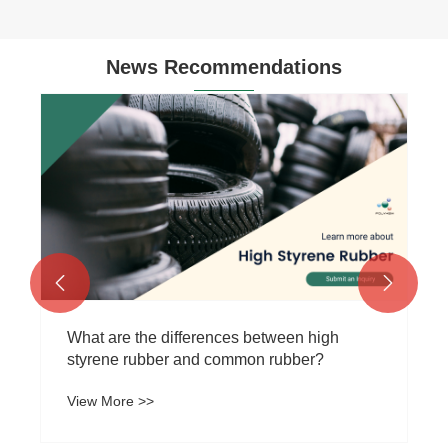
News Recommendations


What are the differences between high
styrene rubber and common rubber?
View More >>