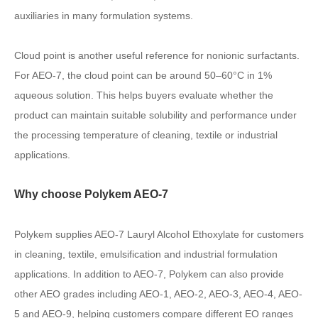
auxiliaries in many formulation systems.
Cloud point is another useful reference for nonionic surfactants.
For AEO-7, the cloud point can be around 50–60°C in 1%
aqueous solution. This helps buyers evaluate whether the
product can maintain suitable solubility and performance under
the processing temperature of cleaning, textile or industrial
applications.
Why choose Polykem AEO-7
Polykem supplies AEO-7 Lauryl Alcohol Ethoxylate for customers
in cleaning, textile, emulsification and industrial formulation
applications. In addition to AEO-7, Polykem can also provide
other AEO grades including AEO-1, AEO-2, AEO-3, AEO-4, AEO-
5 and AEO-9, helping customers compare different EO ranges